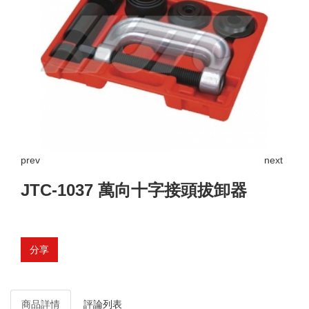
prev
next
JTC-1037 萬向十字接頭拔卸器
分享
商品詳情
評論列表