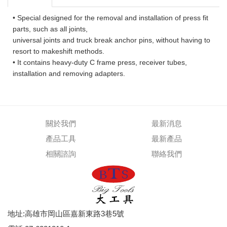
• Special designed for the removal and installation of press fit
parts, such as all joints,
universal joints and truck break anchor pins, without having to
resort to makeshift methods.
• It contains heavy-duty C frame press, receiver tubes,
installation and removing adapters.
關於我們
最新消息
產品工具
最新產品
相關諮詢
聯絡我們
地址:高雄市岡山區嘉新東路3巷5號