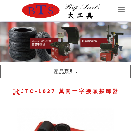
產品系列
JTC-1037 萬向十字接頭拔卸器